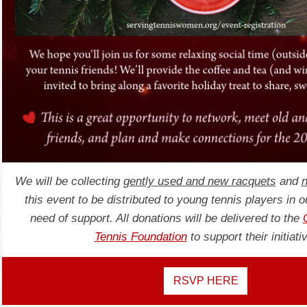
We will be collecting
gently used and new racquets
and
n
this event to be distributed to young tennis players in 
need of support. All donations will be delivered to the
Tennis Foundation
to support their initiati
RSVP HERE