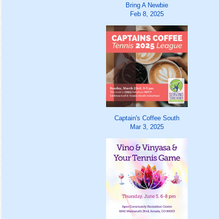
Bring A Newbie
Feb 8, 2025
Captain's Coffee South
Mar 3, 2025