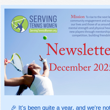
🎉
It's been quite a year, and we're no