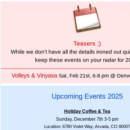
Teasers ;)
While we don't have all the details ironed out qu
keep these events on your radar for 
Volleys & Vinyasa
Sat, Feb 21st, 6-8 pm @ Denve
Upcoming Events 2025
Holiday Coffee & Tea
Sunday, December 7th 3-5 pm
Location: 6780 Violet Way,
Arvada, CO 8000