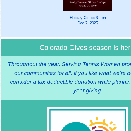
Holiday Coffee & Tea
Dec 7, 2025
Colorado Gives season is her
Throughout the year, Serving Tennis Women prom
our communities for
all
. If you like what we're 
consider a tax-deductible donation while plannin
year giving.