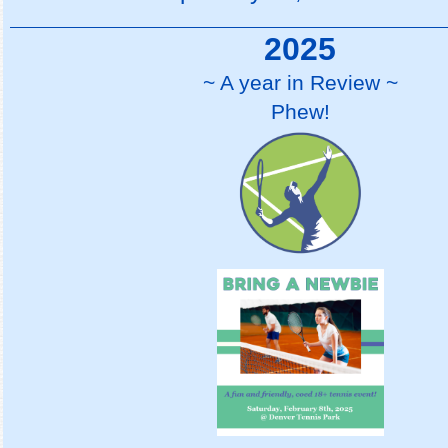
2025
~ A year in Review ~
Phew!