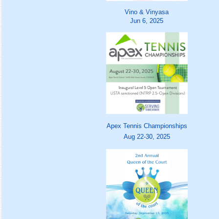
Vino & Vinyasa
Jun 6, 2025
Apex Tennis Championships
Aug 22-30, 2025