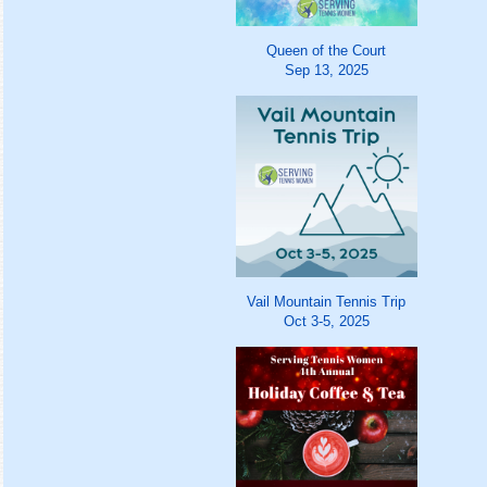
Queen of the Court
Sep 13, 2025
Vail Mountain Tennis Trip
Oct 3-5, 2025