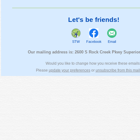
Let's be friends!
STW
Facebook
Email
Our mailing address is:
2600 S Rock Creek Pkwy Superio
Would you like to change how you receive these email
Please
update your preferences
or
unsubscribe from this maili