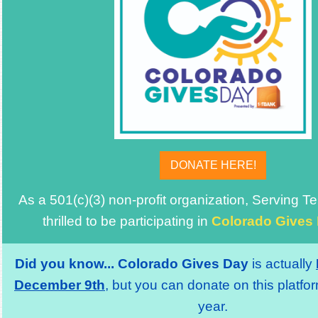
DONATE HERE!
As a 501(c)(3) non-profit organization, Serving 
thrilled to be participating in
Colorado Gives
Did you know...
Colorado Gives Day
is actually
December 9th
, but you can donate on this platfor
year.