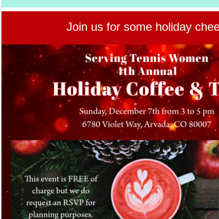
Join us for some holiday chee